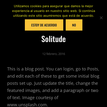
Utilizamos cookies para asegurar que damos la mejor
experiencia al usuario en nuestro sitio web. Si continúa
utilizando este sitio asumiremos que está de acuerdo.
ESTOY DE ACUERDO
NO
Solitude
12 febrero, 2016
This is a blog post. You can login, go to Posts,
and edit each of these to get some initial blog
posts set up. Just update the title, change the
featured images, and add a paragraph or two
of text. Image courtesy of
www.unsplash.com.