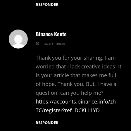
RESPONDER
Binance Konto
dice:
hace 3 meses
Thank you for your sharing. I am
worried that I lack creative ideas. It
is your article that makes me full
of hope. Thank you. But, I have a
question, can you help me?
https://accounts.binance.info/zh-
TC/register?ref=DCKLL1YD
RESPONDER