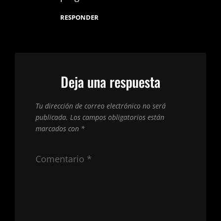
RESPONDER
Deja una respuesta
Tu dirección de correo electrónico no será
publicada.
Los campos obligatorios están
marcados con
*
Comentario
*