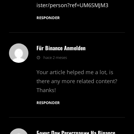
ister/person?ref=UM6SMJM3
RESPONDER
Für Binance Anmelden
dice:
hace 2 meses
Your article helped me a lot, is
there any more related content?
Thanks!
RESPONDER
Бонус При Регистрации На Binance