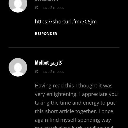
dice:
hace 2 meses
https://shorturl.fm/7C5jm
RESPONDER
Melbet كازينو
dice:
hace 2 meses
Having read this I thought it was
very enlightening. I appreciate you
taking the time and energy to put
this short article together. I once
again find myself spending way