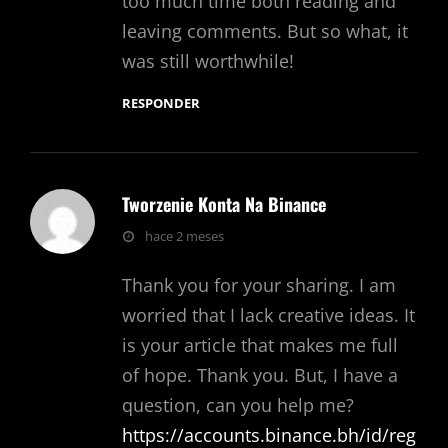
too much time both reading and
leaving comments. But so what, it
was still worthwhile!
RESPONDER
Tworzenie Konta Na Binance
dice:
hace 2 meses
Thank you for your sharing. I am
worried that I lack creative ideas. It
is your article that makes me full
of hope. Thank you. But, I have a
question, can you help me?
https://accounts.binance.bh/id/reg