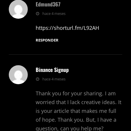
Edmund367
dice:
hace 4 meses
https://shorturl.fm/L92AH
RESPONDER
Binance Signup
dice:
hace 4 meses
Thank you for your sharing. I am
worried that I lack creative ideas. It
is your article that makes me full
of hope. Thank you. But, I have a
question, can you help me?