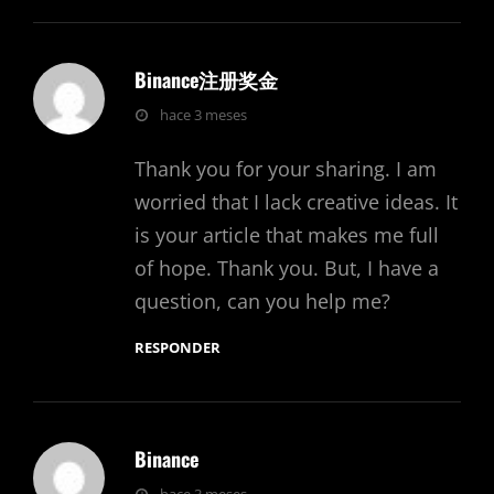
Binance注册奖金
dice:
hace 3 meses
Thank you for your sharing. I am
worried that I lack creative ideas. It
is your article that makes me full
of hope. Thank you. But, I have a
question, can you help me?
RESPONDER
Binance
dice: