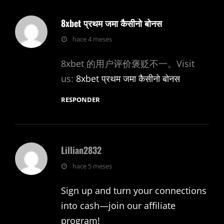
8xbet प्रथम जमा कैसीनो बोनस
dice:
hace 4 meses
8xbet 的用户评价褒贬不一。Visit
us:
8xbet प्रथम जमा कैसीनो बोनस
RESPONDER
Lillian2832
dice:
hace 5 meses
Sign up and turn your connections
into cash—join our affiliate
program!