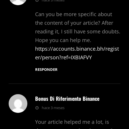
hace 3 meses
Can you be more specific about
the content of your article? After
reading it, I still have some doubts.
Hope you can help me.
https://accounts.binance.bh/regist
er/person?ref=IXBIAFVY
RESPONDER
Bonus Di Riferimento Binance
dice:
hace 3 meses
Your article helped me a lot, is