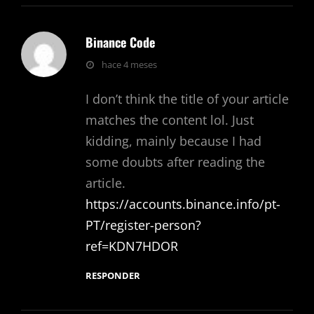
Binance Code
dice:
hace 4 meses
I don’t think the title of your article
matches the content lol. Just
kidding, mainly because I had
some doubts after reading the
article.
https://accounts.binance.info/pt-
PT/register-person?
ref=KDN7HDOR
RESPONDER