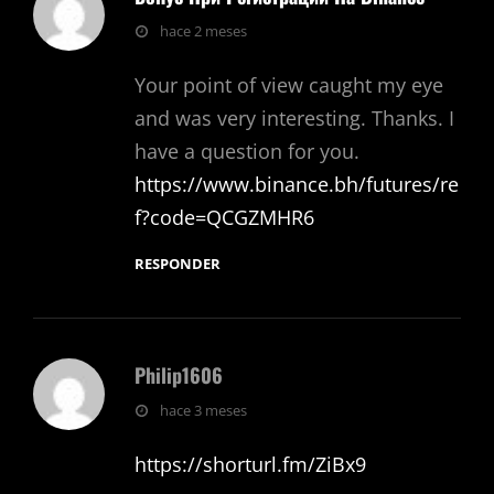
dice:
hace 2 meses
Your point of view caught my eye
and was very interesting. Thanks. I
have a question for you.
https://www.binance.bh/futures/re
f?code=QCGZMHR6
RESPONDER
Philip1606
dice:
hace 3 meses
https://shorturl.fm/ZiBx9