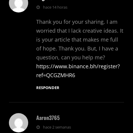
dice:
hace 14 horas
Thank you for your sharing. I am
worried that I lack creative ideas. It
is your article that makes me full
of hope. Thank you. But, I have a
question, can you help me?
https://www.binance.bh/register?
ref=QCGZMHR6
RESPONDER
Aaron3765
dice:
hace 2 semanas