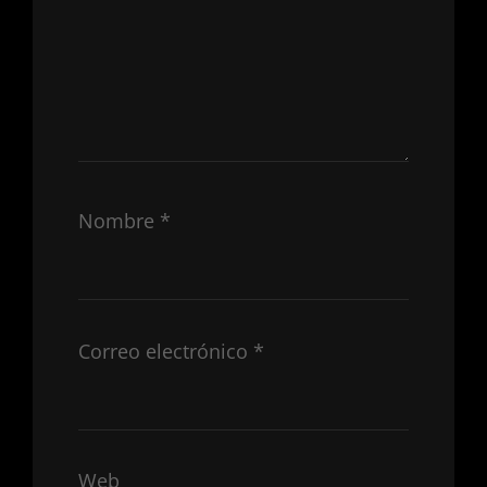
Nombre
*
Correo electrónico
*
Web