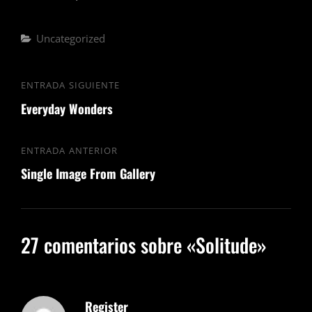
Categorías
Uncategorized
Navegación
ENTRADA SIGUIENTE
Entrada
de
Everyday Wonders
siguiente
entradas
ENTRADA ANTERIOR
Entrada
Single Image From Gallery
anterior
27 comentarios sobre «
Solitude
»
Register