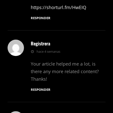
https://shorturl.fm/HwEIQ
RESPONDER
Registrera
dice:
hace 4 semanas
Your article helped me a lot, is
there any more related content?
Thanks!
RESPONDER