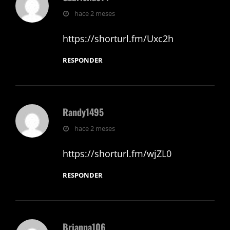
dice:
hace 2 meses
https://shorturl.fm/Uxc2h
RESPONDER
Randy1495
dice:
hace 2 meses
https://shorturl.fm/wjZL0
RESPONDER
Brianna106