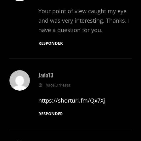
Your point of view caught my eye
and was very interesting. Thanks. I
have a question for you.
RESPONDER
Jada13
dice:
hace 3 meses
https://shorturl.fm/Qx7Xj
RESPONDER