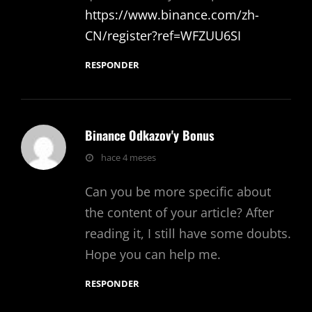
https://www.binance.com/zh-
CN/register?ref=WFZUU6SI
RESPONDER
Binance Odkazov'y Bonus
dice:
hace 4 meses
Can you be more specific about
the content of your article? After
reading it, I still have some doubts.
Hope you can help me.
RESPONDER