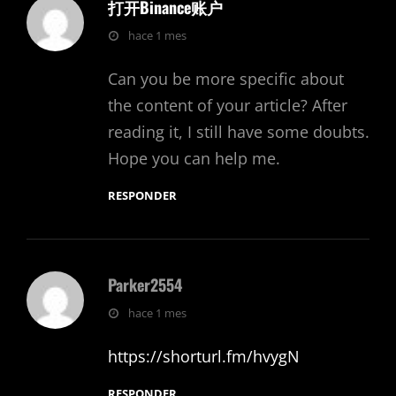
打开Binance账户
dice:
hace 1 mes
Can you be more specific about
the content of your article? After
reading it, I still have some doubts.
Hope you can help me.
RESPONDER
Parker2554
dice:
hace 1 mes
https://shorturl.fm/hvygN
RESPONDER