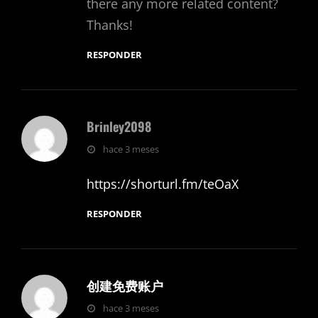
there any more related content?
Thanks!
RESPONDER
Brinley2098
dice:
hace 3 meses
https://shorturl.fm/teOaX
RESPONDER
创建免费账户
dice:
hace 3 meses