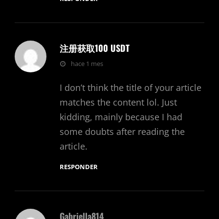
注册获取100 USDT
dice:
hace 1 mes
I don’t think the title of your article
matches the content lol. Just
kidding, mainly because I had
some doubts after reading the
article.
RESPONDER
Gabriella814